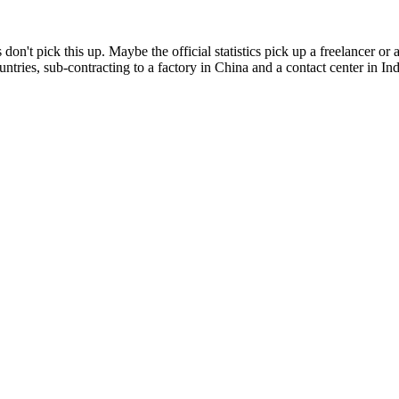
 don't pick this up. Maybe the official statistics pick up a freelancer
ntries, sub-contracting to a factory in China and a contact center in Ind