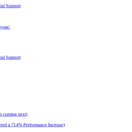
al Support
yone.
al Support
 is coming next)
ed a 714% Performance Increase)