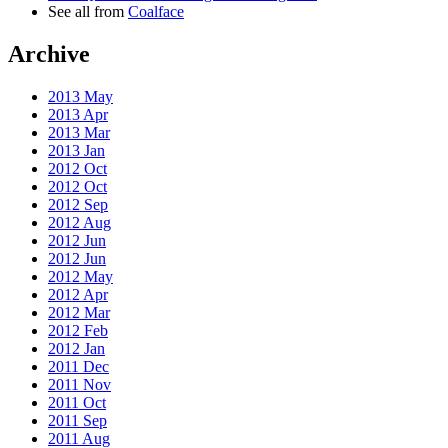
See all from
Coalface
Archive
2013 May
2013 Apr
2013 Mar
2013 Jan
2012 Oct
2012 Oct
2012 Sep
2012 Aug
2012 Jun
2012 Jun
2012 May
2012 Apr
2012 Mar
2012 Feb
2012 Jan
2011 Dec
2011 Nov
2011 Oct
2011 Sep
2011 Aug