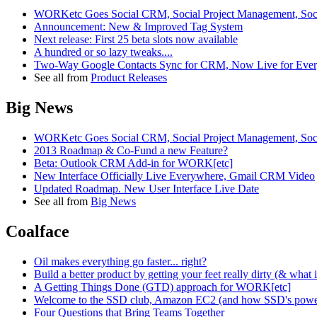
WORKetc Goes Social CRM, Social Project Management, Soci
Announcement: New & Improved Tag System
Next release: First 25 beta slots now available
A hundred or so lazy tweaks....
Two-Way Google Contacts Sync for CRM, Now Live for Ever
See all from
Product Releases
Big News
WORKetc Goes Social CRM, Social Project Management, Soci
2013 Roadmap & Co-Fund a new Feature?
Beta: Outlook CRM Add-in for WORK[etc]
New Interface Officially Live Everywhere, Gmail CRM Video
Updated Roadmap. New User Interface Live Date
See all from
Big News
Coalface
Oil makes everything go faster... right?
Build a better product by getting your feet really dirty (& what
A Getting Things Done (GTD) approach for WORK[etc]
Welcome to the SSD club, Amazon EC2 (and how SSD's power
Four Questions that Bring Teams Together