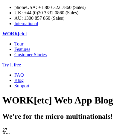
phone
USA: +1 800-322-7860 (Sales)
UK: +44 (0)20 3332 0860 (Sales)
AU: 1300 857 860 (Sales)
International
WORK[etc]
Tour
Features
Customer Stories
Try it free
FAQ
Blog
Support
WORK[etc] Web App Blog
We're for the micro-multinationals!
27
Apr