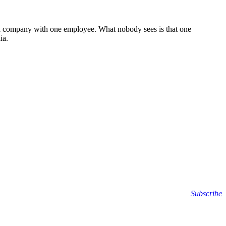
 or a company with one employee. What nobody sees is that one
ia.
Subscribe