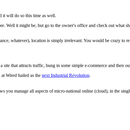
it will do so this time as well.
store. Well it might be, but go to the owner's office and check out what 
nce, whatever), location is simply irrelevant. You would be crazy to res
 site that attracts traffic, bung in some simple e-commerce and then ou
at Wired hailed as the
next Industrial Revolution
.
 you manage all aspects of micro-national online (cloud), in the singl