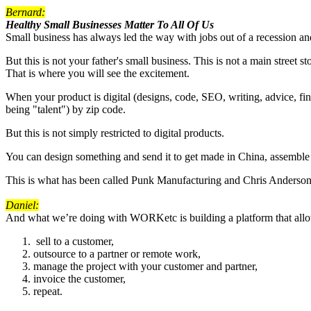
Bernard:
Healthy Small Businesses Matter To All Of Us
Small business has always led the way with jobs out of a recession and 
But this is not your father's small business. This is not a main street 
That is where you will see the excitement.
When your product is digital (designs, code, SEO, writing, advice, fina
being "talent") by zip code.
But this is not simply restricted to digital products.
You can design something and send it to get made in China, assemble a
This is what has been called Punk Manufacturing and Chris Anderson 
Daniel:
And what we’re doing with WORKetc is building a platform that allows
sell to a customer,
outsource to a partner or remote work,
manage the project with your customer and partner,
invoice the customer,
repeat.