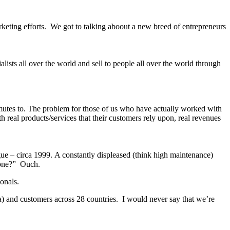
rketing efforts. We got to talking aboout a new breed of entrepreneurs
lists all over the world and sell to people all over the world through
mmutes to. The problem for those of us who have actually worked with
h real products/services that their customers rely upon, real revenues
ue – circa 1999. A constantly displeased (think high maintenance)
o-one?” Ouch.
onals.
a) and customers across 28 countries. I would never say that we’re