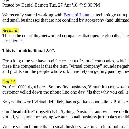
Posted by Daniel Barnett Tue, 27 Apr '10 @ 9:36 PM
We recently started working with
Bernard Lunn
, a technology entrep
and small businesses that are not confined by geography (and ultima
Bernard:
This is the era of tiny networked companies that operate globally. Thes
the Internet.
This is "multinational 2.0".
For a long time we have had the concept of virtual companies, which 
these fine companies is that the term "virtual company" sounds negative
and profits and the people who work there rely on getting paid by thes
Daniel:
You’re 100% right here. So, my first business, Virtual Impact, was a
customer yelled down the phone line one day, “Is that why you call it
So yes, the word Virtual definitely has negative connotations.But lik
Our "head office" (myself) is in Sydney, Australia, and we have dedi
virtual, yet somehow saying we are a small business just makes me th
We are so much more than a small business, we are a micro-multi-nati