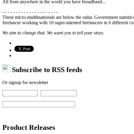
All from anywhere in the world you have broadband...
- - - - - - - - - - - - - - - - - - - - -
These micro-multlinationals are below the radar. Government statistics
freelancer working with 10 super-talented freelancers in 6 different cou
We aim to change that. We want you to tell your story.
Subscribe to RSS feeds
Or signup for newsletter
Product Releases