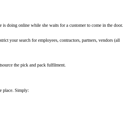
she is doing online while she waits for a customer to come in the door.
trict your search for employees, contractors, partners, vendors (all
tsource the pick and pack fulfilment.
e place. Simply: