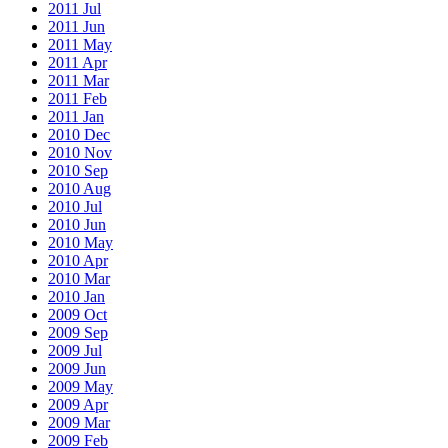
2011 Jul
2011 Jun
2011 May
2011 Apr
2011 Mar
2011 Feb
2011 Jan
2010 Dec
2010 Nov
2010 Sep
2010 Aug
2010 Jul
2010 Jun
2010 May
2010 Apr
2010 Mar
2010 Jan
2009 Oct
2009 Sep
2009 Jul
2009 Jun
2009 May
2009 Apr
2009 Mar
2009 Feb