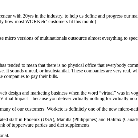
reneur with 20yrs in the industry, to help us define and progress our ma
tely how most WORKetc' customers fit this mould)
e micro versions of multinationals outsource almost everything to specia
has tended to mean that there is no physical office that everybody co
. It sounds unreal, or insubstantial. These companies are very real, wit
e companies to pay their bills.
 web design and marketing business when the word “virtual” was in vog
 Virtual Impact – because you deliver virtually nothing for virtually n
e many of our customers, Worketc is definitely one of the new micro-nati
cated staff in Phoenix (USA), Manilla (Philippines) and Halifax (Canad
ink of tupperware parties and diet supplements.
onal.