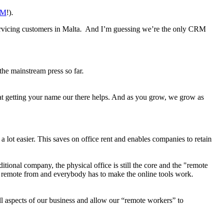
RM
!).
ervicing customers in Malta. And I’m guessing we’re the only CRM
 the mainstream press so far.
 that getting your name our there helps. And as you grow, we grow as
lot easier. This saves on office rent and enables companies to retain
ditional company, the physical office is still the core and the "remote
be remote from and everybody has to make the online tools work.
l aspects of our business and allow our “remote workers” to