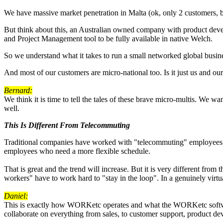
We have massive market penetration in Malta (ok, only 2 customers, but
But think about this, an Australian owned company with product dev
and Project Management tool to be fully available in native Welch.
So we understand what it takes to run a small networked global busin
And most of our customers are micro-national too. Is it just us and our 
Bernard:
We think it is time to tell the tales of these brave micro-multis. We 
well.
This Is Different From Telecommuting
Traditional companies have worked with "telecommuting" employees for 
employees who need a more flexible schedule.
That is great and the trend will increase. But it is very different from
workers" have to work hard to "stay in the loop". In a genuinely virt
Daniel:
This is exactly how WORKetc operates and what the WORKetc software 
collaborate on everything from sales, to customer support, product d