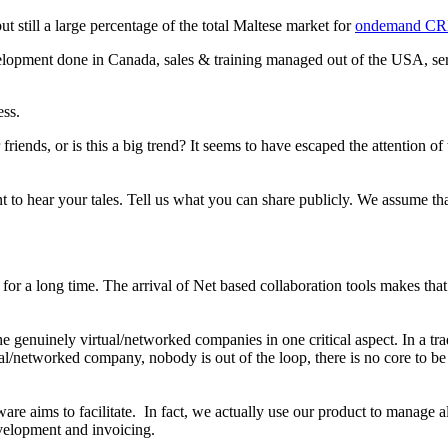
 still a large percentage of the total Maltese market for
ondemand C
elopment done in Canada, sales & training managed out of the USA, s
ess.
friends, or is this a big trend? It seems to have escaped the attention of
want to hear your tales. Tell us what you can share publicly. We assume
a long time. The arrival of Net based collaboration tools makes that a 
 the genuinely virtual/networked companies in one critical aspect. In a tra
ual/networked company, nobody is out of the loop, there is no core to 
aims to facilitate. In fact, we actually use our product to manage al
evelopment and invoicing.