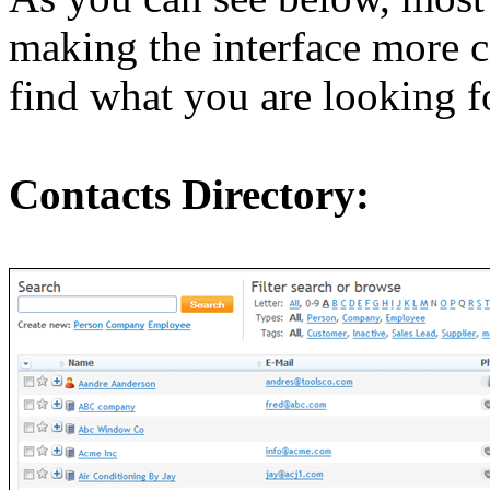
making the interface more co
find what you are looking f
Contacts Directory: