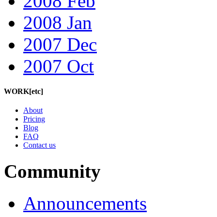
2008 Feb
2008 Jan
2007 Dec
2007 Oct
WORK[etc]
About
Pricing
Blog
FAQ
Contact us
Community
Announcements