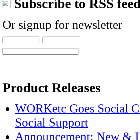
Subscribe to RSS fee
Or signup for newsletter
Product Releases
WORKetc Goes Social CR
Social Support
Announcement: New & I