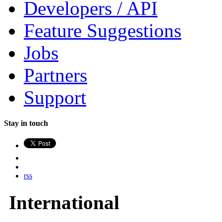
Developers / API
Feature Suggestions
Jobs
Partners
Support
Stay in touch
rss
International