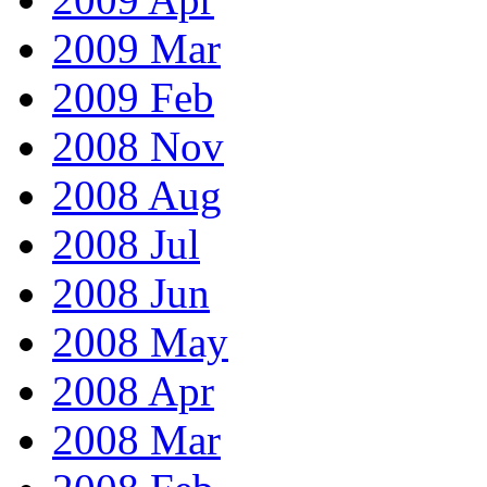
2009 Mar
2009 Feb
2008 Nov
2008 Aug
2008 Jul
2008 Jun
2008 May
2008 Apr
2008 Mar