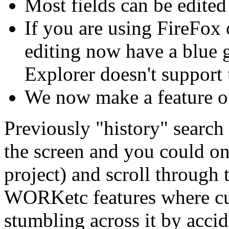
Most fields can be edited
If you are using FireFox o
editing now have a blue 
Explorer doesn't support 
We now make a feature of
Previously "history" searc
the screen and you could onl
project) and scroll through 
WORKetc features where cu
stumbling across it by acci