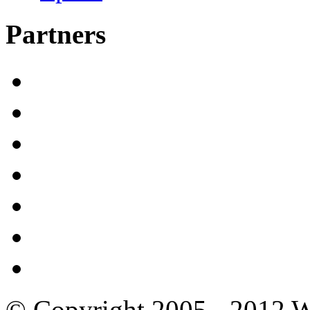
Partners
© Copyright 2005 - 2012 W