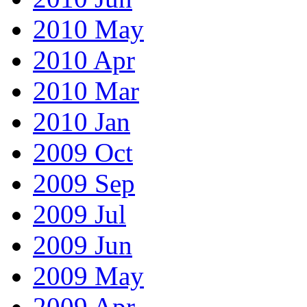
2010 May
2010 Apr
2010 Mar
2010 Jan
2009 Oct
2009 Sep
2009 Jul
2009 Jun
2009 May
2009 Apr