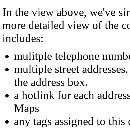
In the view above, we've sim
more detailed view of the 
includes:
mulitple telephone numb
multiple street addresses
the address box.
a hotlink for each addres
Maps
any tags assigned to this 