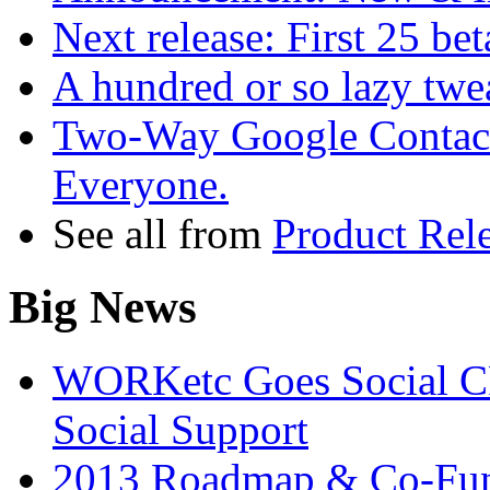
Next release: First 25 bet
A hundred or so lazy twea
Two-Way Google Contact
Everyone.
See all from
Product Rel
Big News
WORKetc Goes Social CR
Social Support
2013 Roadmap & Co-Fun