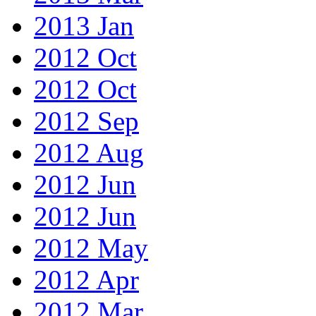
2013 Jan
2012 Oct
2012 Oct
2012 Sep
2012 Aug
2012 Jun
2012 Jun
2012 May
2012 Apr
2012 Mar