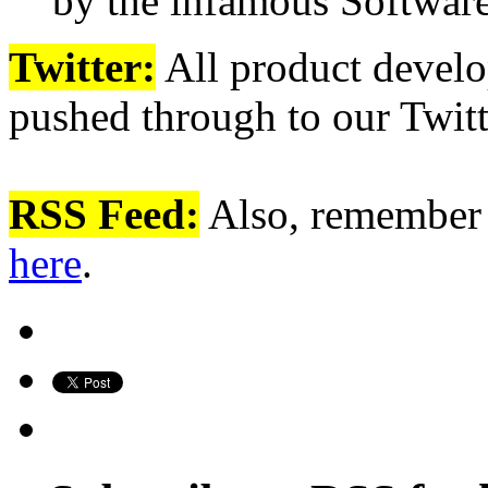
by the infamous Softwa
Twitter:
All product devel
pushed through to our Twit
RSS Feed:
Also, remember 
here
.