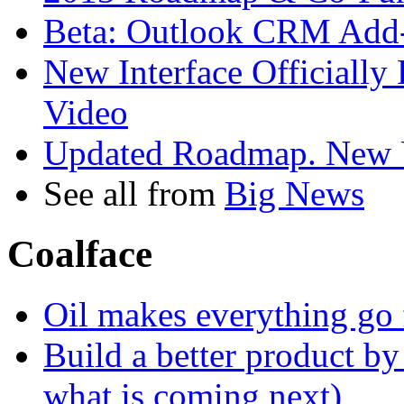
Beta: Outlook CRM Add
New Interface Officiall
Video
Updated Roadmap. New Us
See all from
Big News
Coalface
Oil makes everything go fa
Build a better product by 
what is coming next)