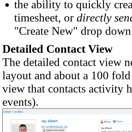
the ability to quickly cre
timesheet, or
directly se
"Create New" drop down
Detailed Contact View
The detailed contact view n
layout and about a 100 fold 
view that contacts activity 
events).