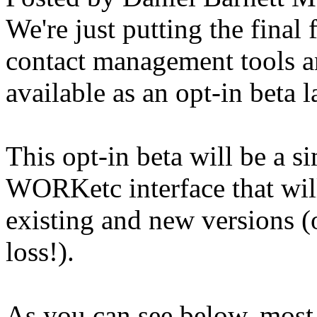
We're just putting the final
contact management tools a
available as an opt-in beta 
This opt-in beta will be a si
WORKetc interface that will
existing and new versions (
loss!).
As you can see below, most