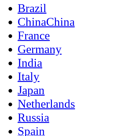
Brazil
China
China
France
Germany
India
Italy
Japan
Netherlands
Russia
Spain