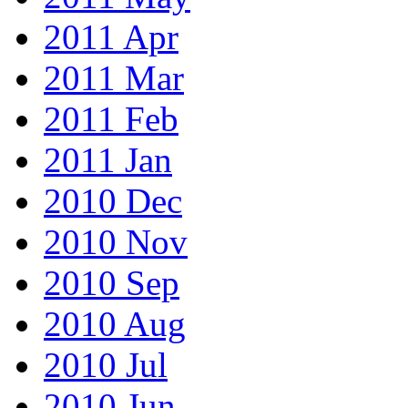
2011 Apr
2011 Mar
2011 Feb
2011 Jan
2010 Dec
2010 Nov
2010 Sep
2010 Aug
2010 Jul
2010 Jun