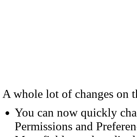
A whole lot of changes on t
You can now quickly cha
Permissions and Preferenc