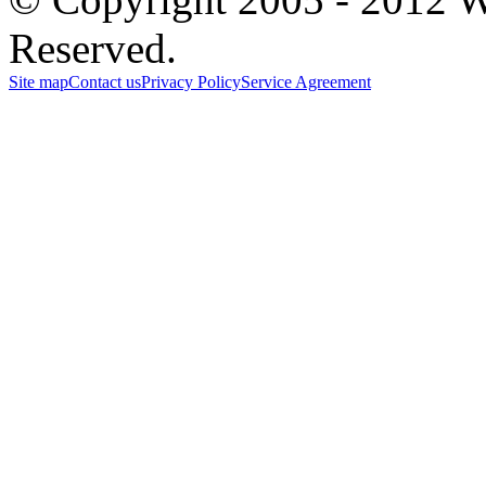
Reserved.
Site map
Contact us
Privacy Policy
Service Agreement