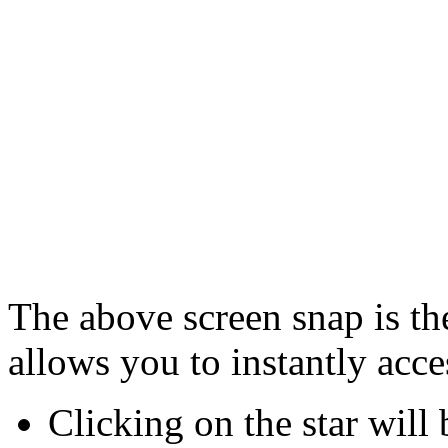
The above screen snap is th
allows you to instantly acc
Clicking on the star will