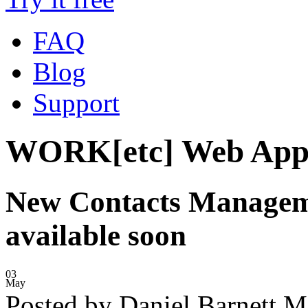
FAQ
Blog
Support
WORK[etc] Web App
New Contacts Manageme
available soon
03
May
Posted by Daniel Barnett 