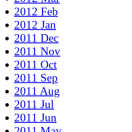
2012 Feb
2012 Jan
2011 Dec
2011 Nov
2011 Oct
2011 Sep
2011 Aug
2011 Jul
2011 Jun
2011 May