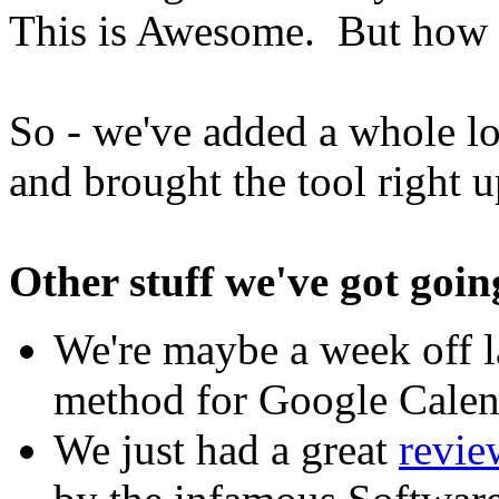
This is Awesome. But how c
So - we've added a whole lo
and brought the tool right u
Other stuff we've got going
We're maybe a week off l
method for Google Calen
We just had a great
revie