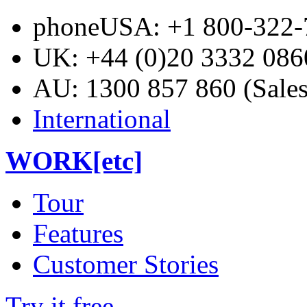
phone
USA: +1 800-322-7
UK: +44 (0)20 3332 0860
AU: 1300 857 860 (Sales
International
WORK[etc]
Tour
Features
Customer Stories
Try it free