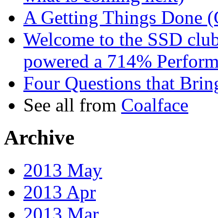
A Getting Things Done 
Welcome to the SSD clu
powered a 714% Performa
Four Questions that Bri
See all from
Coalface
Archive
2013 May
2013 Apr
2013 Mar