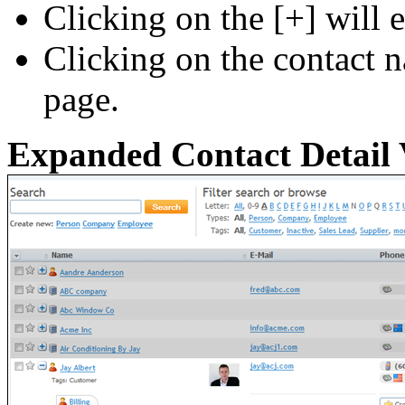
Clicking on the [+] will 
Clicking on the contact 
page.
Expanded Contact Detail 